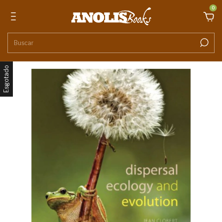
0
Esgotado