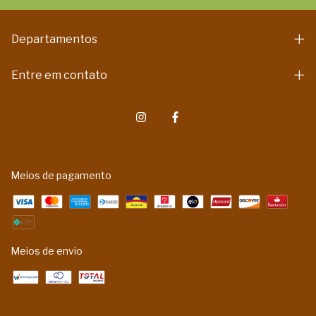
Departamentos
Entre em contato
Meios de pagamento
Meios de envio