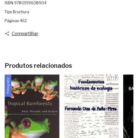
ISBN 9780199608904
Tipo Brochura
Páginas 462
Compartilhar
Produtos relacionados
Frete grátis