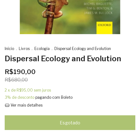
Início
.
Livros
.
Ecologia
.
Dispersal Ecology and Evolution
Dispersal Ecology and Evolution
R$190,00
R$680,00
2
x de
R$95,00
sem juros
3% de desconto
pagando com Boleto
Ver mais detalhes