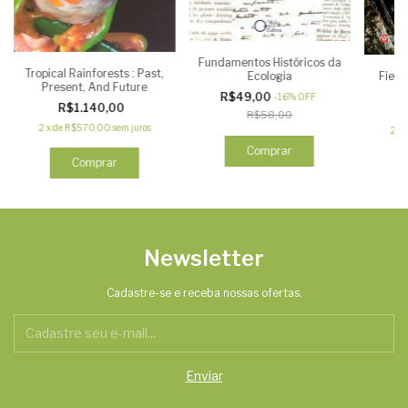
Fundamentos Históricos da
Tropical Rainforests : Past,
Field
Ecologia
Present, And Future
R$49,00
-
16
%
OFF
R$1.140,00
R$58,00
2
x
de
R$570,00
sem juros
2
x
Comprar
Newsletter
Cadastre-se e receba nossas ofertas.