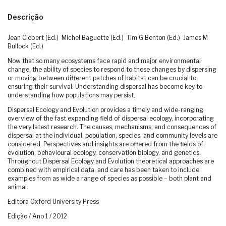
Descrição
Jean Clobert (Ed.) Michel Baguette (Ed.) Tim G Benton (Ed.) James M
Bullock (Ed.)
Now that so many ecosystems face rapid and major environmental
change, the ability of species to respond to these changes by dispersing
or moving between different patches of habitat can be crucial to
ensuring their survival. Understanding dispersal has become key to
understanding how populations may persist.
Dispersal Ecology and Evolution provides a timely and wide-ranging
overview of the fast expanding field of dispersal ecology, incorporating
the very latest research. The causes, mechanisms, and consequences of
dispersal at the individual, population, species, and community levels are
considered. Perspectives and insights are offered from the fields of
evolution, behavioural ecology, conservation biology, and genetics.
Throughout Dispersal Ecology and Evolution theoretical approaches are
combined with empirical data, and care has been taken to include
examples from as wide a range of species as possible – both plant and
animal.
Editora Oxford University Press
Edição / Ano 1 / 2012